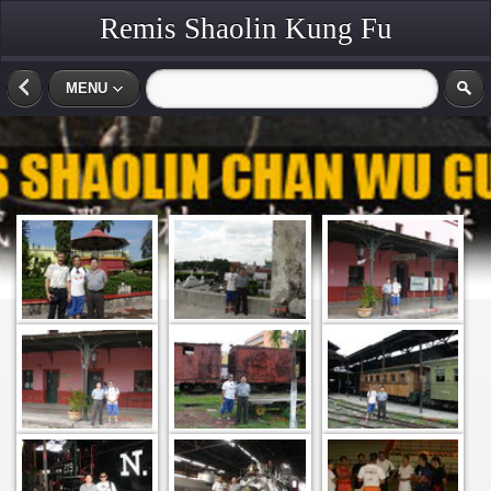
Remis Shaolin Kung Fu
MENU