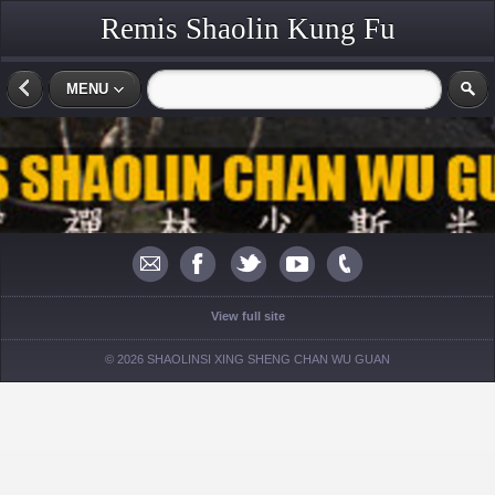
Remis Shaolin Kung Fu
MENU
View full site
© 2026 SHAOLINSI XING SHENG CHAN WU GUAN