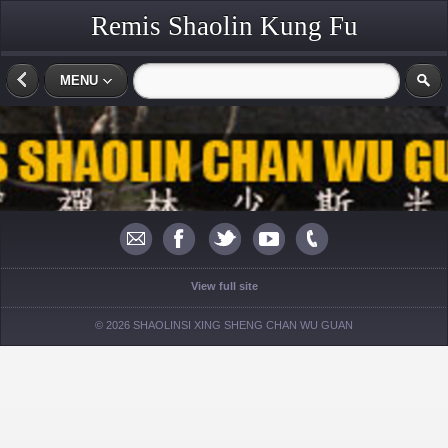
Remis Shaolin Kung Fu
MENU
View full site
© 2026 SHAOLINSI XING SHENG CHAN WU GUAN